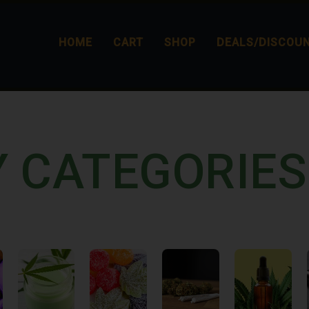
HOME
CART
SHOP
DEALS/DISCOU
Y CATEGORIES