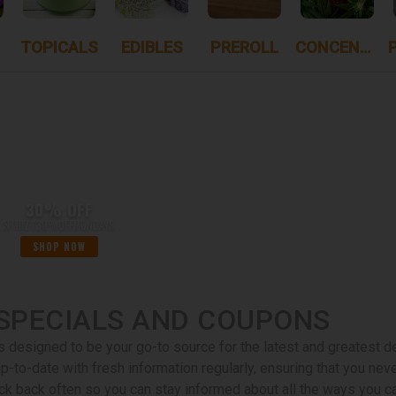
TOPICALS
EDIBLES
PREROLL
CONCENTRATES
30% OFF
STIIIZY30%OFFMONDAYS
SHOP NOW
SPECIALS AND COUPONS
s designed to be your go-to source for the latest and greatest 
up-to-date with fresh information regularly, ensuring that you ne
ck back often so you can stay informed about all the ways you ca