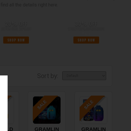
ind all the details right here.
20% OFF
30% OFF
JEETER DEAL 20%OFF
STIIIZY30%OFFMONDAYS
Tue,Sat
Mon,Thu
SHOP NOW
SHOP NOW
Sort by:
RALD
GRAMLIN
GRAMLIN