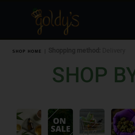
Shopping method:
Delivery
SHOP HOME
SHOP B