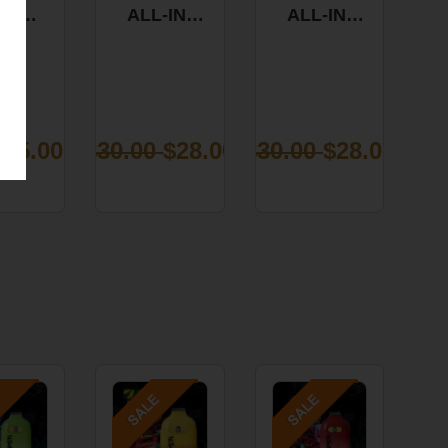
KY
ALL-IN-
ALL-IN-
FORNIA
ONE VAPE
ONE VAPE
ANGE
- BLUE
-
MIES
DREAM 1G
BLUEBERRY
0CT
WAFFLES
0MG
1G
TIVA
0
$5.00
$30.00
$28.00
$30.00
$28.00