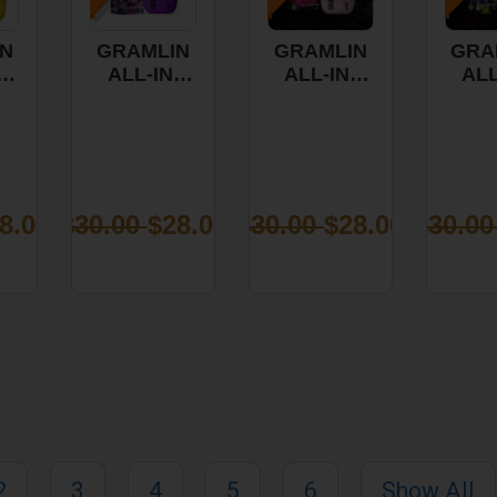
N
GRAMLIN
GRAMLIN
GRA
-
ALL-IN-
ALL-IN-
ALL
PE
ONE VAPE
ONE VAPE
ONE
- PINK
-
- 
PLE
ACAI 1G
RASPBERRY
APPL
S
OG 1G
8.00
$30.00
$28.00
$30.00
$28.00
$30.0
2
3
4
5
6
Show All