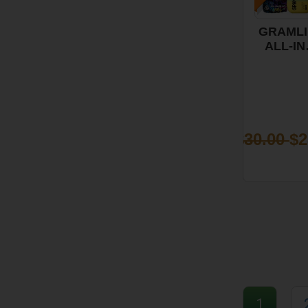
GRAMLI
ALL-IN
ONE VA
-
PINEAP
EXPRES
1G
$30.00
$2
1