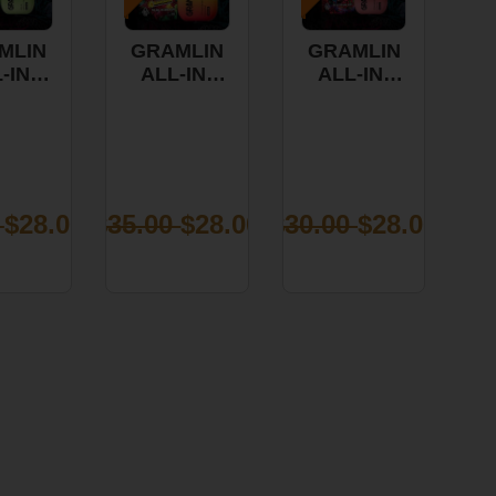
MLIN
GRAMLIN
GRAMLIN
-IN-
ALL-IN-
ALL-IN-
 VAPE
ONE VAPE
ONE VAPE
SOUR
-
-
E PIE
STRAWBERRY
STRAWBERRY
1G
BANANA
COUGH
1G
1G
0
$28.00
$35.00
$28.00
$30.00
$28.00