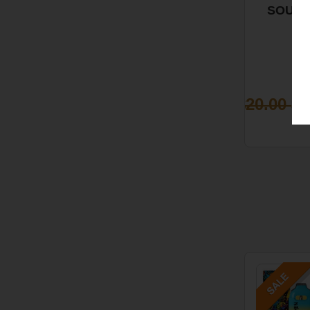
SOUR
BLOO
ORANGE
SATIV
$20.00
$1