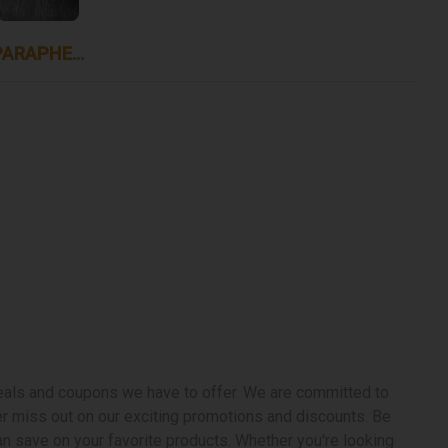
PARAPHERNALIA
deals and coupons we have to offer. We are committed to
ver miss out on our exciting promotions and discounts. Be
n save on your favorite products. Whether you're looking