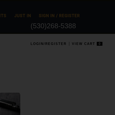
NTS
JUST IN
SIGN IN / REGISTER
(530)268-5388
LOGIN/REGISTER
VIEW CART
0