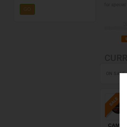
for special 
GO
2
ALIENLABSCON
CURR
ON SALE
CAMIN