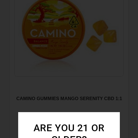
CAMINO GUMMIES MANGO SERENITY CBD 1:1
ARE YOU 21 OR