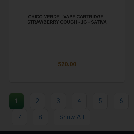
CHICO VERDE - VAPE CARTRIDGE -
STRAWBERRY COUGH - 1G - SATIVA
$20.00
1
2
3
4
5
6
7
8
Show All