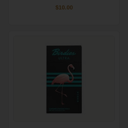
$10.00