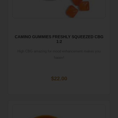
CAMINO GUMMIES FRESHLY SQUEEZED CBG
1:2
High CBG amazing for mood enhancement makes you
happy!
$22.00