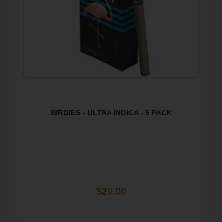
BIRDIES - ULTRA INDICA - 5 PACK
$20.00