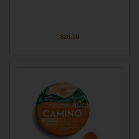
$20.00