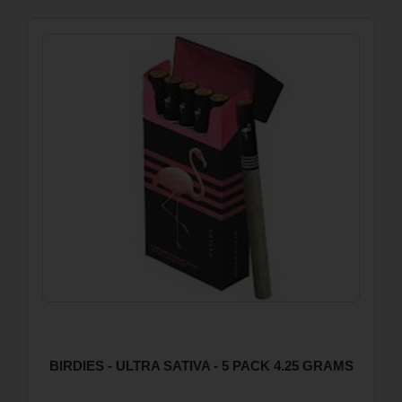
BIRDIES - ULTRA SATIVA - 5 PACK 4.25 GRAMS