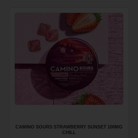
CAMINO SOURS STRAWBERRY SUNSET 100MG
CHILL