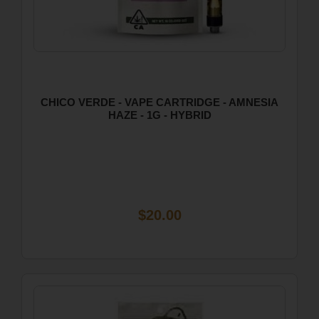
CHICO VERDE - VAPE CARTRIDGE - AMNESIA
HAZE - 1G - HYBRID
$20.00