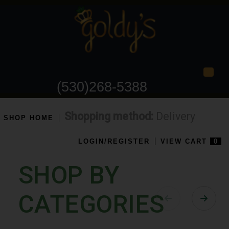
Togg
(530)268-5388
Shopping method:
Delivery
SHOP HOME
LOGIN/REGISTER
VIEW CART
0
SHOP BY
CATEGORIES