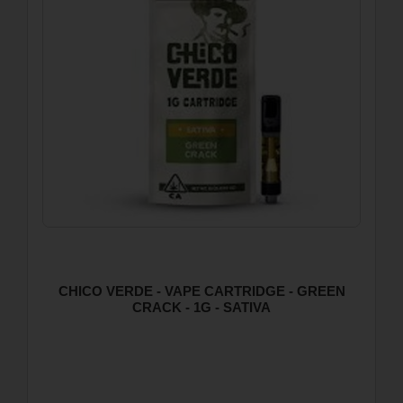
CHICO VERDE - VAPE CARTRIDGE - GREEN
CRACK - 1G - SATIVA