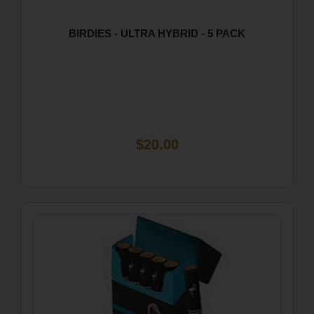
BIRDIES - ULTRA HYBRID - 5 PACK
$20.00