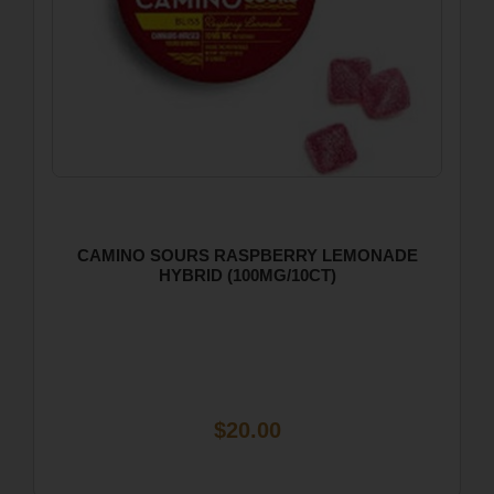
CAMINO SOURS RASPBERRY LEMONADE
HYBRID (100MG/10CT)
$20.00