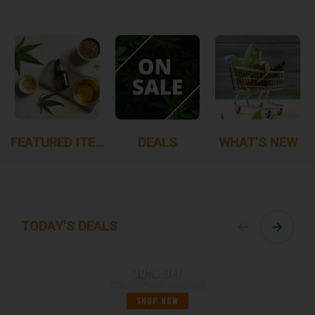
FEATURED ITEMS
DEALS
WHAT'S NEW
TODAY'S DEALS
30% OFF
STIIIZY30%OFFTHURSDAYS
SHOP NOW