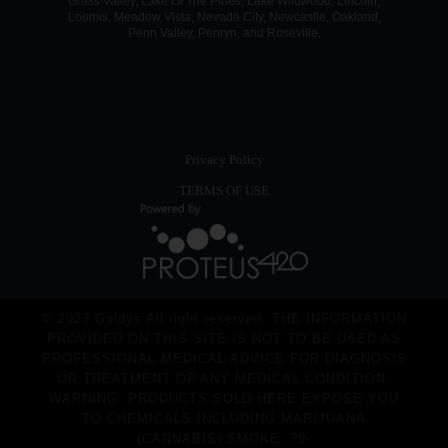
Grass Valley, Lake Of The Pines, Lake Wildwood, Lincoln,
Loomis, Meadow Vista, Nevada City, Newcastle, Oakland,
Penn Valley, Penryn, and Roseville.
Privacy Policy
TERMS OF USE
© 2023 Goldys All right reserved. THE INFORMATION
PROVIDED ON THIS SITE IS NOT TO BE USED AS
PROFESSIONAL MEDICAL ADVICE FOR DIAGNOSIS
OR TREATMENT OF ANY MEDICAL CONDITION.
WARNING: PRODUCTS SOLD HERE EXPOSE YOU
TO CHEMICALS INCLUDING MARIJUANA
(CANNABIS) SMOKE, ?9-