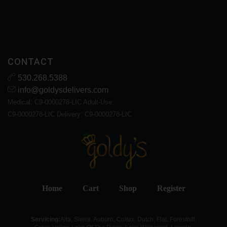
CONTACT
530.268.5388
info@goldysdelivers.com
Medical: C9-0000278-LIC Adult-Use:
C9-0000278-LIC Delivery: C9-0000278-LIC
Home
Cart
Shop
Register
Servicing:
Alta, Sierra, Auburn, Colfax, Dutch, Flat, Foresthill,