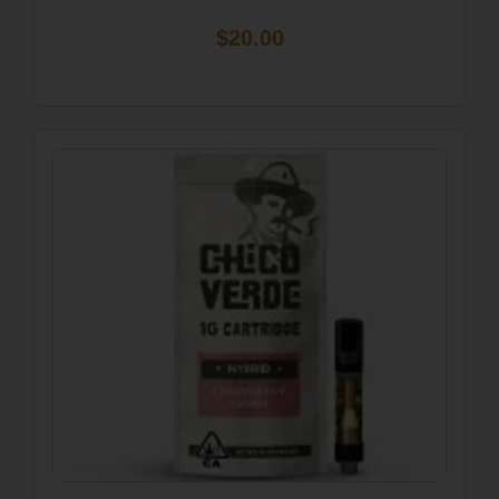
$20.00