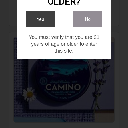
OLDER?
$20.00
Yes
No
You must verify that you are 21
years of age or older to enter
this site.