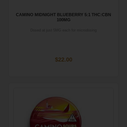
CAMINO MIDNIGHT BLUEBERRY 5:1 THC:CBN
100MG
Dosed at just 5MG each for microdosing
$22.00