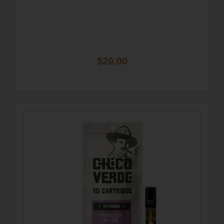
$20.00