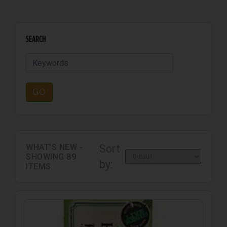
SEARCH
GO
WHAT'S NEW -
Sort
SHOWING
89
by:
ITEMS