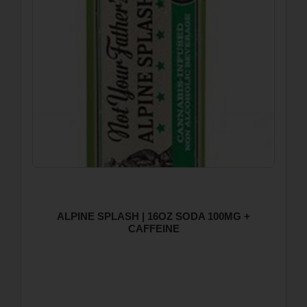
ALPINE SPLASH | 16OZ SODA 100MG +
CAFFEINE