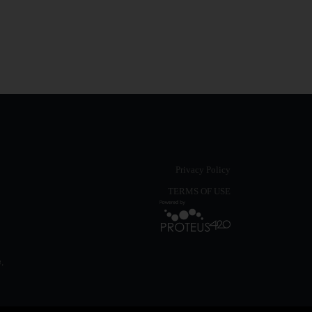
Privacy Policy
TERMS OF USE
,