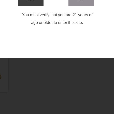
You must verify that you are 21 years of
age or older to enter this site.
R
|
G
GH
T
0