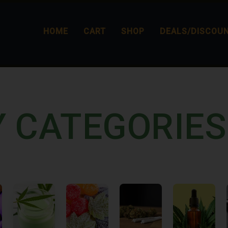
HOME
CART
SHOP
DEALS/DISCOU
Y CATEGORIES