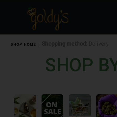
Shopping method:
Delivery
SHOP HOME
SHOP B