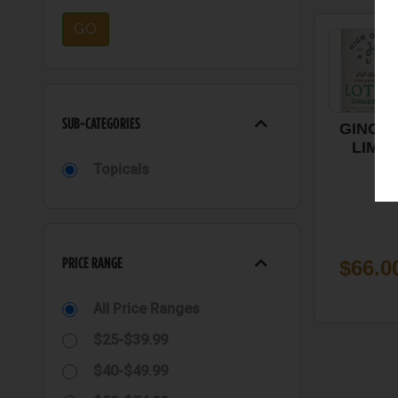
GO
SUB-CATEGORIES
GINGE
LIME
LOTION 
Topicals
1000 M
1:1, HI
DESER
PURE
PRICE RANGE
$66.0
All Price Ranges
$25-$39.99
$40-$49.99