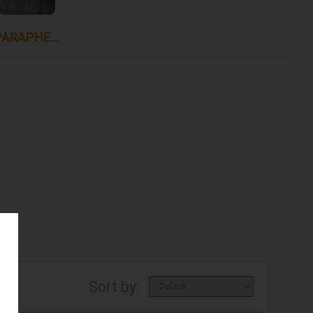
PARAPHERNALIA
Sort by: