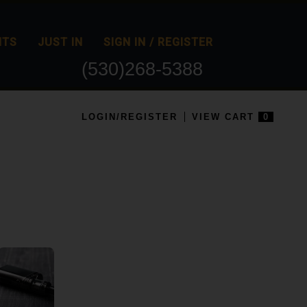
NTS
JUST IN
SIGN IN / REGISTER
(530)268-5388
LOGIN/REGISTER
VIEW CART
0