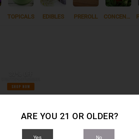
TOPICALS
EDIBLES
PREROLL
CONCENTRATES
30% OFF
STIIIZY30%OFFMONDAYS
SHOP NOW
ARE YOU 21 OR OLDER?
S
- SHOWING
1 ITEMS
Yes
No