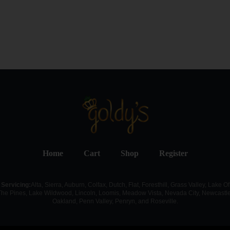
Home
Cart
Shop
Register
Servicing:
Alta, Sierra, Auburn, Colfax, Dutch, Flat, Foresthill, Grass Valley, Lake Of
The Pines, Lake Wildwood, Lincoln, Loomis, Meadow Vista, Nevada City, Newcastle
Oakland, Penn Valley, Penryn, and Roseville.