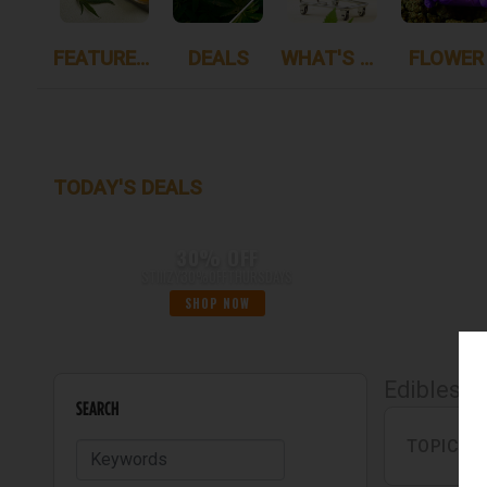
FEATURED ITEMS
DEALS
WHAT'S NEW
FLOWER
TODAY'S DEALS
30% OFF
STIIIZY30%OFFTHURSDAYS
SHOP NOW
Edibles
SEARCH
TOPICAL