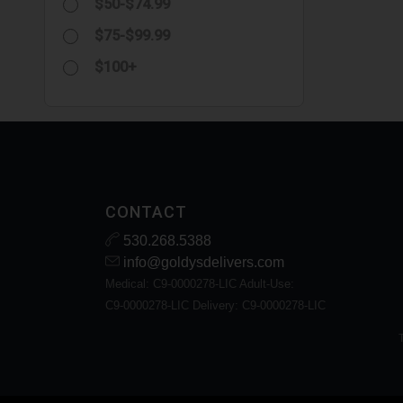
$50-$74.99
$75-$99.99
$100+
CONTACT
530.268.5388
info@goldysdelivers.com
Medical: C9-0000278-LIC Adult-Use:
C9-0000278-LIC Delivery: C9-0000278-LIC