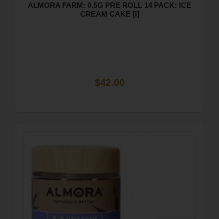
ALMORA FARM: 0.5G PRE ROLL 14 PACK: ICE
CREAM CAKE [I]
$42.00