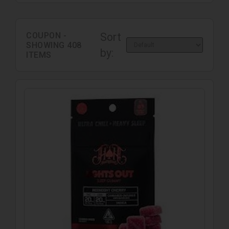
COUPON -
Sort
SHOWING
408
by:
ITEMS