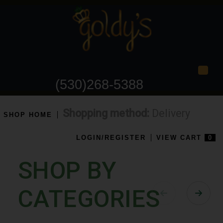
Togg
(530)268-5388
Shopping method:
Delivery
SHOP HOME
LOGIN/REGISTER
VIEW CART
0
SHOP BY
CATEGORIES