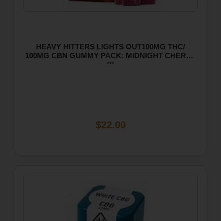
HEAVY HITTERS LIGHTS OUT100MG THC/
100MG CBN GUMMY PACK: MIDNIGHT CHERRY
[I]
$22.00