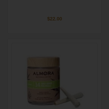
$22.00