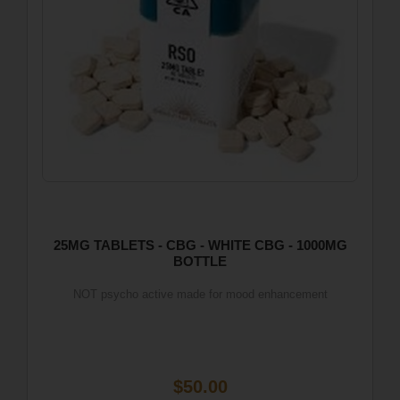
25MG TABLETS - CBG - WHITE CBG - 1000MG
BOTTLE
NOT psycho active made for mood enhancement
$50.00