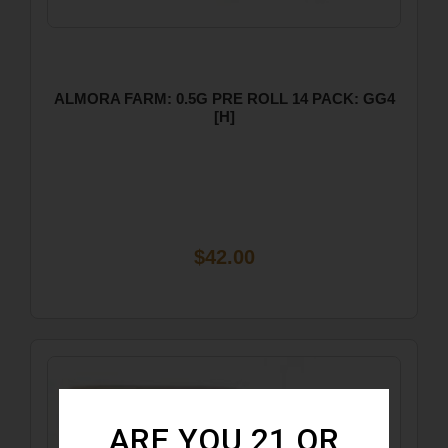
ALMORA FARM: 0.5G PRE ROLL 14 PACK: GG4
[H]
$42.00
ARE YOU 21 OR