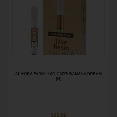
ALMORA FARM: 1.0G CART: BANANA DREAM
[H]
$25.00