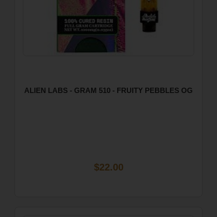
ALIEN LABS - GRAM 510 - FRUITY PEBBLES OG
$22.00