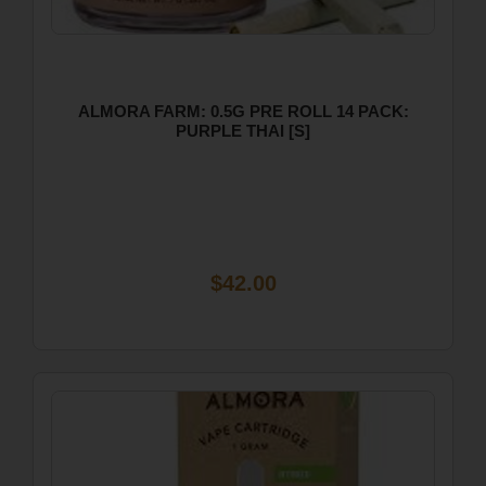
ALMORA FARM: 0.5G PRE ROLL 14 PACK:
PURPLE THAI [S]
$42.00