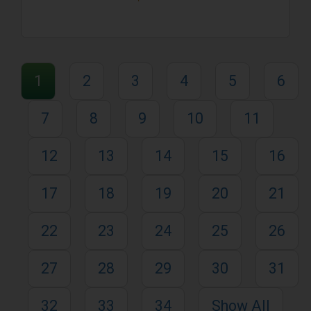
1
2
3
4
5
6
7
8
9
10
11
12
13
14
15
16
17
18
19
20
21
22
23
24
25
26
27
28
29
30
31
32
33
34
Show All