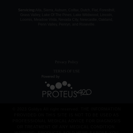
Servicing:
Alta, Sierra, Auburn, Colfax, Dutch, Flat, Foresthill,
Grass Valley, Lake Of The Pines, Lake Wildwood, Lincoln,
Loomis, Meadow Vista, Nevada City, Newcastle, Oakland,
Penn Valley, Penryn, and Roseville.
Privacy Policy
TERMS OF USE
© 2023 Goldys All right reserved. THE INFORMATION
PROVIDED ON THIS SITE IS NOT TO BE USED AS
PROFESSIONAL MEDICAL ADVICE FOR DIAGNOSIS
OR TREATMENT OF ANY MEDICAL CONDITION.
WARNING: PRODUCTS SOLD HERE EXPOSE YOU