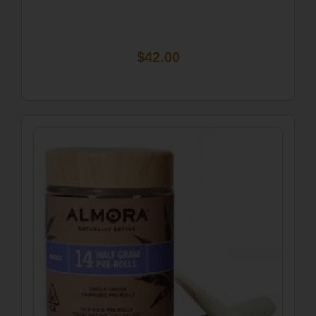
$42.00