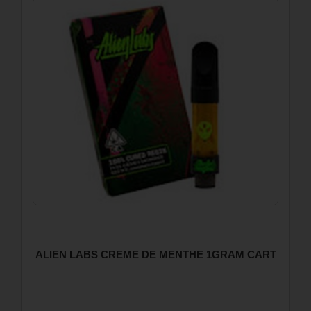
ALIEN LABS CREME DE MENTHE 1GRAM CART