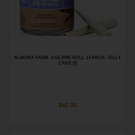
ALMORA FARM: 0.5G PRE ROLL 14 PACK: JELLY
CAKE [I]
$42.00