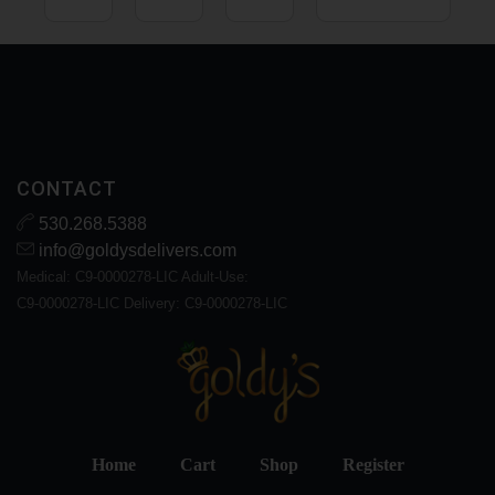
CONTACT
530.268.5388
info@goldysdelivers.com
Medical: C9-0000278-LIC Adult-Use:
C9-0000278-LIC Delivery: C9-0000278-LIC
Home
Cart
Shop
Register