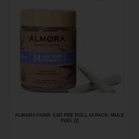
ALMORA FARM: 0.5G PRE ROLL 14 PACK: MULE
FUEL [I]