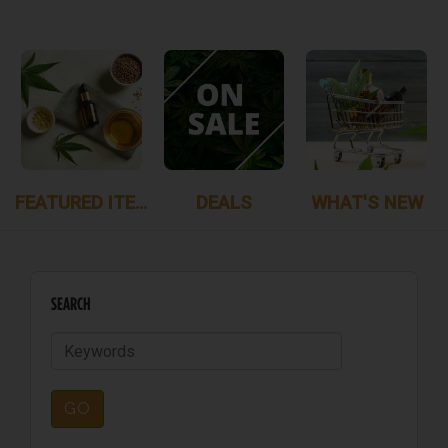
FEATURED ITEMS
DEALS
WHAT'S NEW
SEARCH
GO