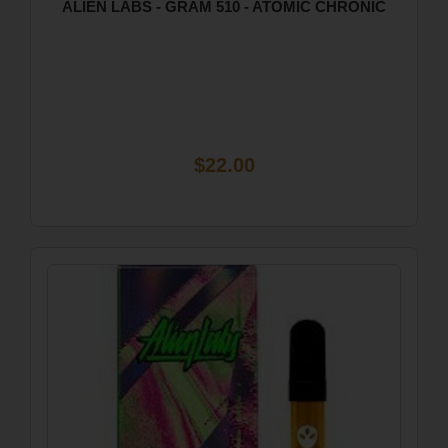
ALIEN LABS - GRAM 510 - ATOMIC CHRONIC
$22.00