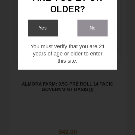
OLDER?
Yes
No
You must verify that you are 21
years of age or older to enter
this site.
ALMORA FARM: 0.5G PRE ROLL 14 PACK:
GOVERNMINT OASIS [I]
$42.00