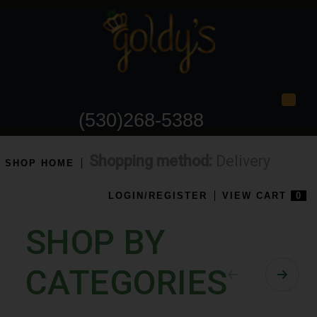
Togg
(530)268-5388
Shopping method:
Delivery
SHOP HOME
LOGIN/REGISTER
VIEW CART
0
SHOP BY
CATEGORIES