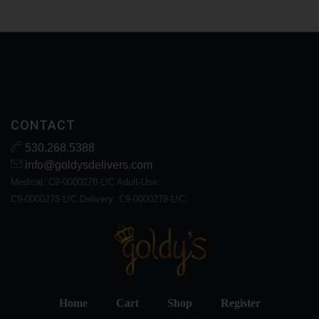
CONTACT
530.268.5388
info@goldysdelivers.com
Medical: C9-0000278-LIC Adult-Use:
C9-0000278-LIC Delivery: C9-0000278-LIC
Home
Cart
Shop
Register