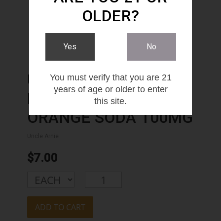
OLDER?
Yes
No
UNCLE ARNIE'S
You must verify that you are 21
years of age or older to enter
BEVERAGE 12OZ
this site.
ORANGE SODA 100MG
Uncle Arnie
$7.00
ADD TO CART