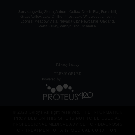
Servicing:
Alta, Sierra, Auburn, Colfax, Dutch, Flat, Foresthill,
Grass Valley, Lake Of The Pines, Lake Wildwood, Lincoln,
Loomis, Meadow Vista, Nevada City, Newcastle, Oakland,
Penn Valley, Penryn, and Roseville.
Privacy Policy
TERMS OF USE
© 2023 Goldys All right reserved. THE INFORMATION
PROVIDED ON THIS SITE IS NOT TO BE USED AS
PROFESSIONAL MEDICAL ADVICE FOR DIAGNOSIS
OR TREATMENT OF ANY MEDICAL CONDITION.