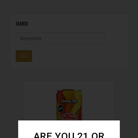
SEARCH
GO
ARE YOU 21 OR