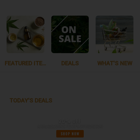
FEATURED ITEMS
DEALS
WHAT'S NEW
TODAY'S DEALS
20% OFF
ALIENLABSCONNECTED30%OFFWEDNESDAY
SHOP NOW